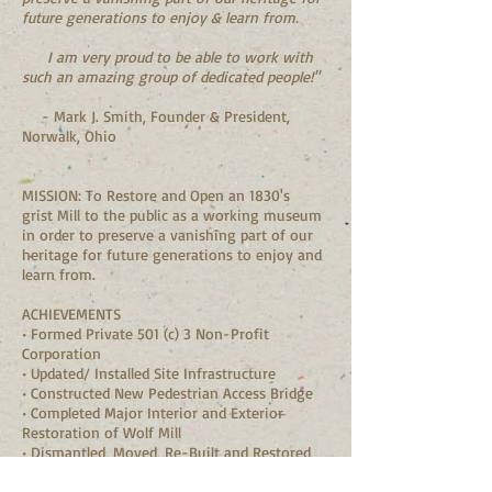
future generations to enjoy & learn from.
I am very proud to be able to work with
such an amazing group of dedicated people!"
- Mark J. Smith, Founder & President,
Norwalk, Ohio
MISSION: To Restore and Open an 1830's
grist Mill to the public as a working museum
in order to preserve a vanishing part of our
heritage for future generations to enjoy and
learn from.
ACHIEVEMENTS
• Formed Private 501 (c) 3 Non-Profit
Corporation
• Updated/ Installed Site Infrastructure
• Constructed New Pedestrian Access Bridge
• Completed Major Interior and Exterior
Restoration of Wolf Mill
• Dismantled, Moved, Re-Built and Restored
Fromme Cabin
• Developed Long-Term Site Plan for Historic