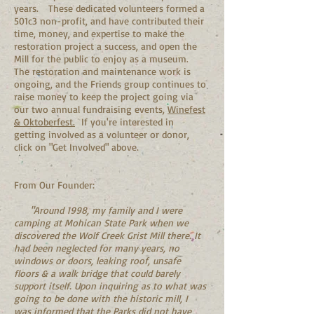
years. These dedicated volunteers formed a
501c3 non-profit, and have contributed their
time, money, and expertise to make the
restoration project a success, and open the
Mill for the public to enjoy as a museum.
The restoration and maintenance work is
ongoing, and the Friends group continues to
raise money to keep the project going via
our two annual fundraising events,
Winefest
& Oktoberfest.
If you're interested in
getting involved as a volunteer or donor,
click on "Get Involved" above.
From Our Founder:
"Around 1998, my family and I were
camping at Mohican State Park when we
discovered the Wolf Creek Grist Mill there. It
had been neglected for many years, no
windows or doors, leaking roof, unsafe
floors & a walk bridge that could barely
support itself. Upon inquiring as to what was
going to be done with the historic mill, I
was informed that the Parks did not have