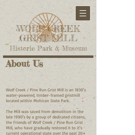
WOLF CREEK
GRIST MILL
Historic Park & Museum
About Us
Wolf Creek / Pine Run Grist Mill is an 1830's
water-powered, timber-framed gristmill
located within Mohican State Park.
The Mill was saved from demolition in the
late 1990's by a group of dedicated citizens,
the Friends of Wolf Creek / Pine Run Grist
Mill, who have gradually restored it to it's
current operational state over the past 20+