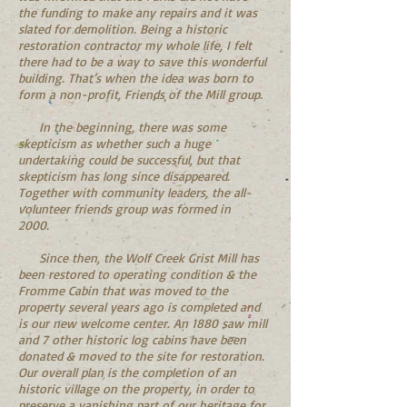
the funding to make any repairs and it was
slated for demolition. Being a historic
restoration contractor my whole life, I felt
there had to be a way to save this wonderful
building. That’s when the idea was born to
form a non-profit, Friends of the Mill group.
In the beginning, there was some
skepticism as whether such a huge
undertaking could be successful, but that
skepticism has long since disappeared.
Together with community leaders, the all-
volunteer friends group was formed in
2000.
Since then, the Wolf Creek Grist Mill has
been restored to operating condition & the
Fromme Cabin that was moved to the
property several years ago is completed and
is our new welcome center. An 1880 saw mill
and 7 other historic log cabins have been
donated & moved to the site for restoration.
Our overall plan is the completion of an
historic village on the property, in order to
preserve a vanishing part of our heritage for