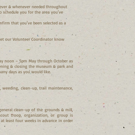
erever & whenever needed throughout
to schedule you for the area you've
nfirm that you've been selected as a
let our Volunteer Coordinator know
nday noon – 5pm May through October as
pening & closing the museum & park and
many days as you would like.
 weeding, clean-up, trail maintenance,
general clean-up of the grounds & mill,
 scout troop, organization, or group is
s at least four weeks in advance in order