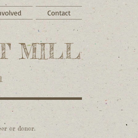
nvolved
Contact
T MILL
m
eer or donor.