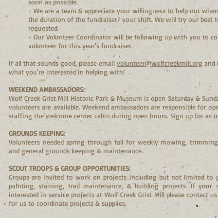
soon as possible.
- We are a team & appreciate your willingness to help out wh
the duration of the fundraiser/ your shift. We will try our best 
requested.
- Our Volunteer Coordinator will be following up with you to co
volunteer for this year's fundraiser.
If all that sounds good, please email
volunteer@wolfcreekmill.org
and 
what you're interested in helping with!
WEEKEND AMBASSADORS:
Wolf Creek Grist Mill Historic Park & Museum is open Saturday & Su
volunteers are available. Weekend ambassadors are responsible for o
staffing the welcome center cabin during open hours. Sign up for as 
GROUNDS KEEPING:
Volunteers needed spring through fall for weekly mowing, trimming,
and general grounds keeping & maintenance.
SCOUT TROOPS & GROUP OPPORTUNITIES:
Groups are invited to work on projects including but not limited to 
painting, staining, trail maintenance, & building projects. If your
interested in service projects at Wolf Creek Grist Mill please contact u
for us to coordinate projects & supplies.