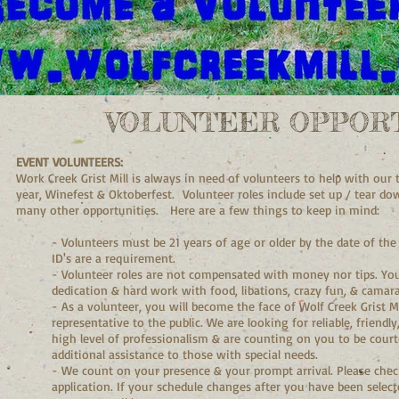
VOLUNTEER OPPORT
EVENT VOLUNTEERS:
Work Creek Grist Mill is always in need of volunteers to help with ou
year, Winefest & Oktoberfest. Volunteer roles include set up / tear dow
many other opportunities. Here are a few things to keep in mind:
- Volunteers must be 21 years of age or older by the date of the
ID's are a requirement.
- Volunteer roles are not compensated with money nor tips. You
dedication & hard work with food, libations, crazy fun, & camara
- As a volunteer, you will become the face of Wolf Creek Grist 
representative to the public. We are looking for reliable, friendl
high level of professionalism & are counting on you to be courteo
additional assistance to those with special needs.
- We count on your presence & your prompt arrival. Please chec
application. If your schedule changes after you have been select