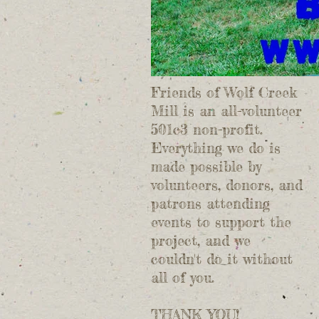
Friends of Wolf Creek
Mill is an all-volunteer
501c3 non-profit.
Everything we do is
made possible by
volunteers, donors, and
patrons attending
events to support the
project, and we
couldn't do it without
all of you.
THANK YOU!