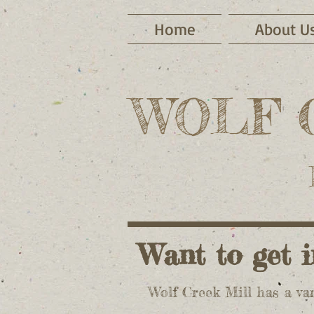
Home
About U
WOLF 
Want to get
Wolf Creek Mill has a var