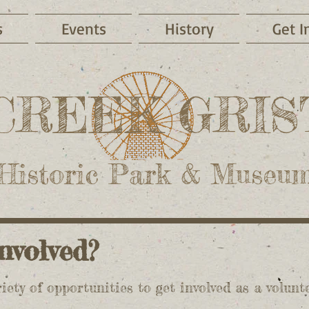
s
Events
History
Get I
CREEK GRIS
Historic Park & Museu
 involved?
iety of opportunities to get involved as a volunt