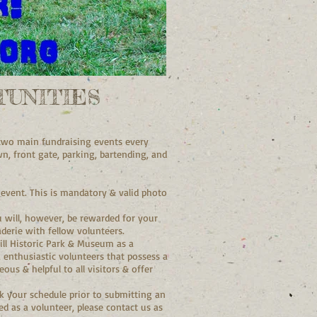
UNITIES
r two main fundraising events every
n, front gate, parking, bartending, and
 event. This is mandatory & valid photo
 will, however, be rewarded for your
derie with fellow volunteers.
Mill Historic Park & Museum as a
y, enthusiastic volunteers that possess a
us & helpful to all visitors & offer
k your schedule prior to submitting an
ed as a volunteer, please contact us as